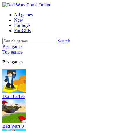
All games
New
For boys
For Girls
Search
Best games
Top games
Best games
Dont Fall io
Bed Wars 3