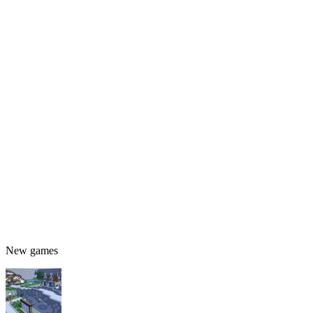
New games