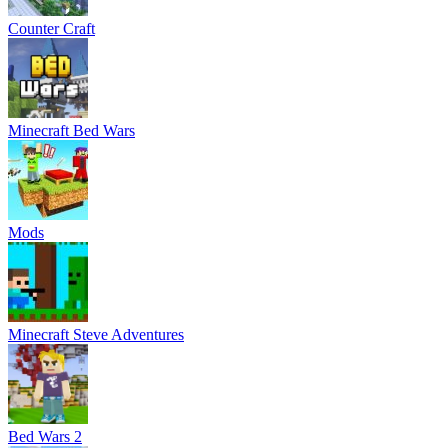
Counter Craft
Minecraft Bed Wars
Mods
Minecraft Steve Adventures
Bed Wars 2