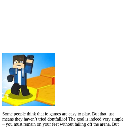
Some people think that io games are easy to play. But that just
means they haven’t tried dontfall.io! The goal is indeed very simple
– you must remain on your feet without falling off the arena. But