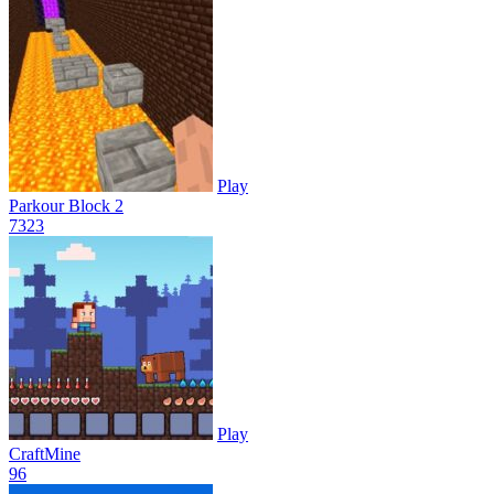
Play
Parkour Block 2
73
23
Play
CraftMine
9
6