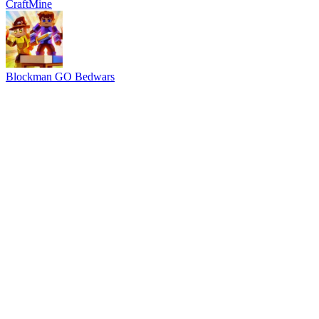
CraftMine
Blockman GO Bedwars
Advertisement