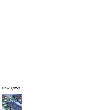
New games