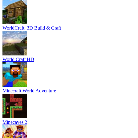
WorldCraft: 3D Build & Craft
World Craft HD
Minecraft World Adventure
Minecaves 2