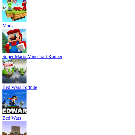
Mods
Super Mario MineCraft Runner
Bed Wars Fortnite
Bed Wars