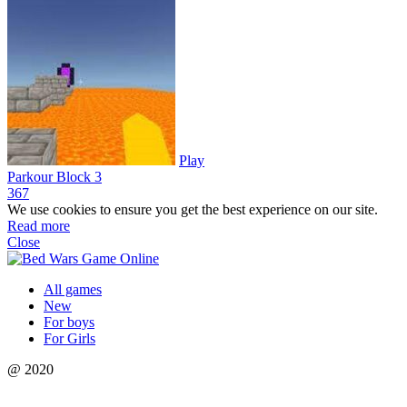
Play
Parkour Block 3
36
7
We use cookies to ensure you get the best experience on our site.
Read more
Close
All games
New
For boys
For Girls
@ 2020