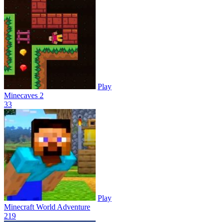
Play
Minecaves 2
3
3
Play
Minecraft World Adventure
21
9