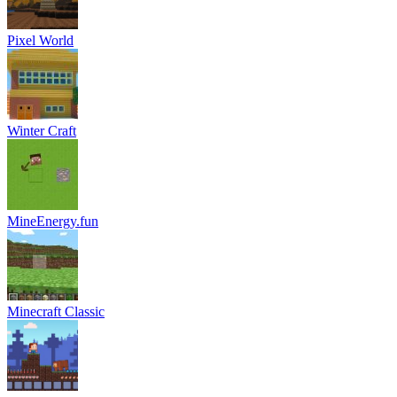
Pixel World
Winter Craft
MineEnergy.fun
Minecraft Classic