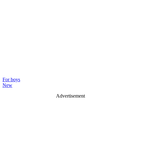
For boys
New
Advertisement