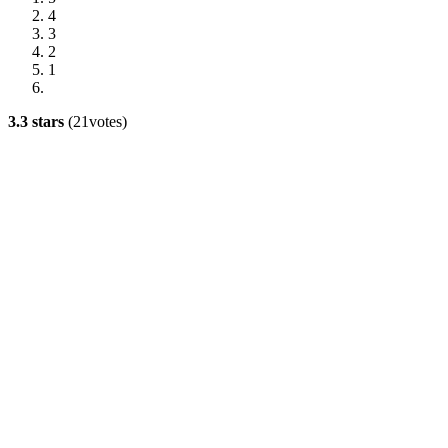
4
3
2
1
3.3 stars
(21votes)
Advertisement