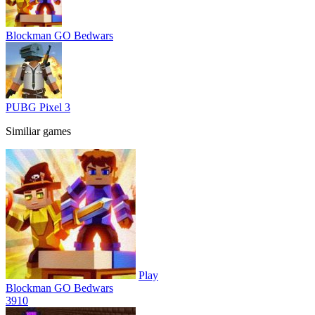
Blockman GO Bedwars
PUBG Pixel 3
Similiar games
Play
Blockman GO Bedwars
39
10