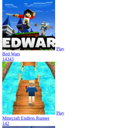
Play
Bed Wars
143
43
Play
Minecraft Endless Runner
14
2