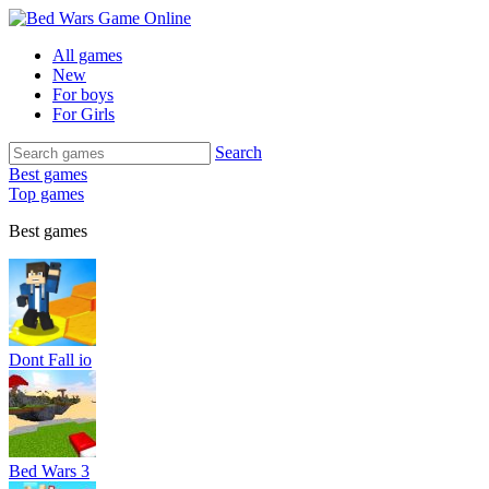
All games
New
For boys
For Girls
Search
Best games
Top games
Best games
Dont Fall io
Bed Wars 3