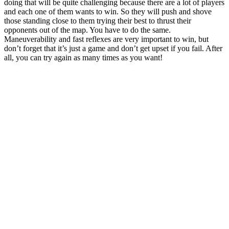
doing that will be quite challenging because there are a lot of players
and each one of them wants to win. So they will push and shove
those standing close to them trying their best to thrust their
opponents out of the map. You have to do the same.
Maneuverability and fast reflexes are very important to win, but
don’t forget that it’s just a game and don’t get upset if you fail. After
all, you can try again as many times as you want!