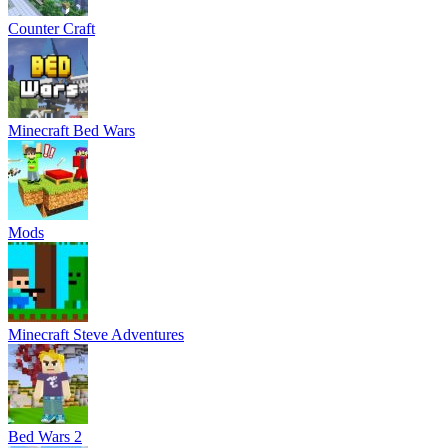
Counter Craft
Minecraft Bed Wars
Mods
Minecraft Steve Adventures
Bed Wars 2