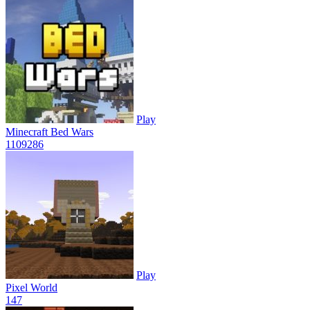
Play
Minecraft Bed Wars
1109
286
Play
Pixel World
14
7