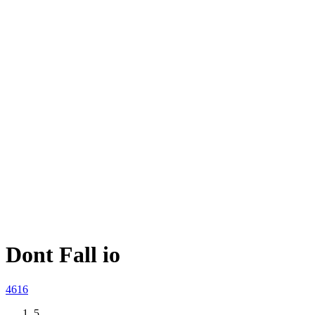
Dont Fall io
46
16
5