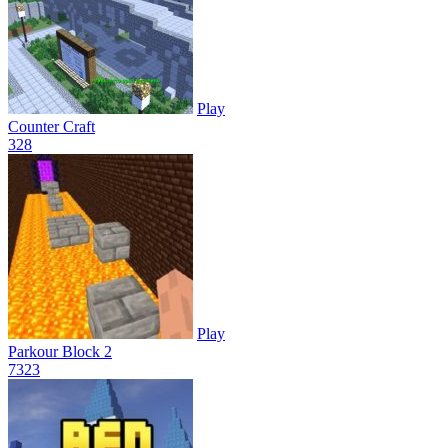
Play
Counter Craft
32
8
Play
Parkour Block 2
73
23