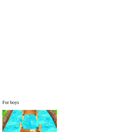
For boys