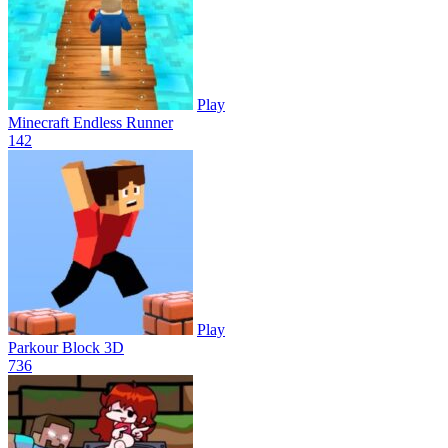
Play
Minecraft Endless Runner
14
2
Play
Parkour Block 3D
73
6