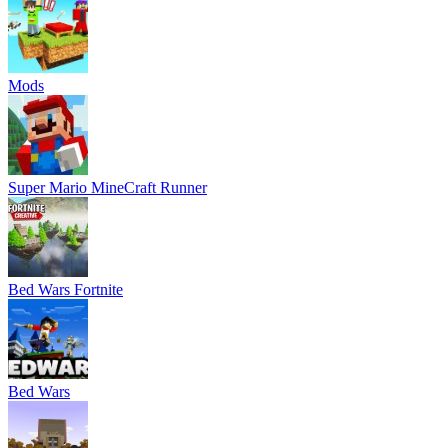
Mods
Super Mario MineCraft Runner
Bed Wars Fortnite
Bed Wars