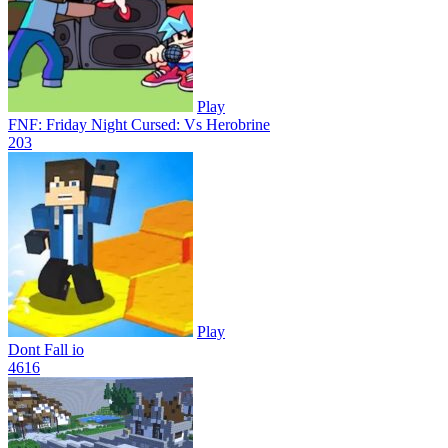
Play
FNF: Friday Night Cursed: Vs Herobrine
20
3
Play
Dont Fall io
46
16