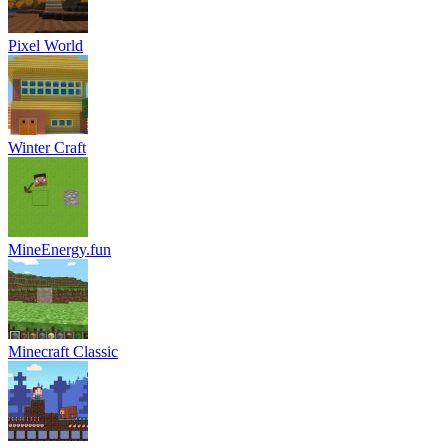
Pixel World
Winter Craft
MineEnergy.fun
Minecraft Classic