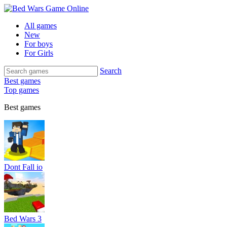
All games
New
For boys
For Girls
Search
Best games
Top games
Best games
Dont Fall io
Bed Wars 3