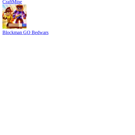
CraftMine
Blockman GO Bedwars